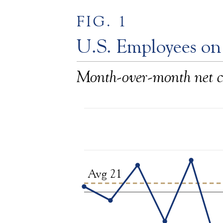
FIG. 1
U.S. Employees on
Month-over-month net c
Avg 21