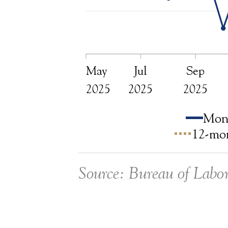
May
Jul
Sep
2025
2025
2025
Mont
12-mon
Source: Bureau of Labor